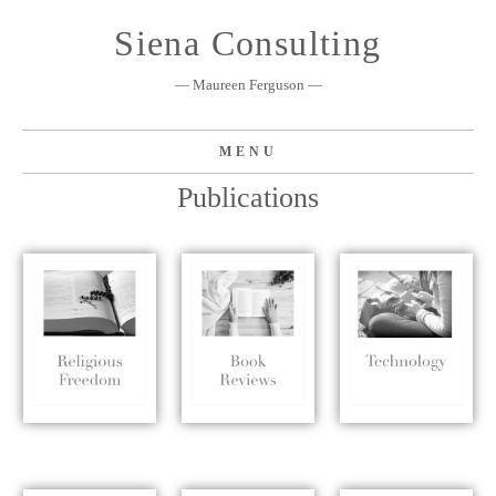
Skip
Siena Consulting
to
content
— Maureen Ferguson —
MENU
Publications